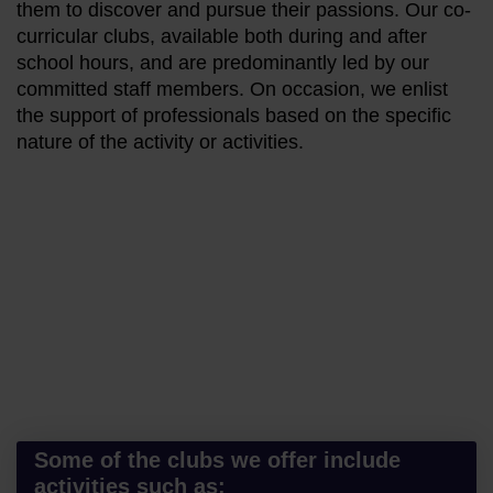
them to discover and pursue their passions. Our co-
curricular clubs, available both during and after
school hours, and are predominantly led by our
committed staff members. On occasion, we enlist
the support of professionals based on the specific
nature of the activity or activities.
Some of the clubs we offer include
activities such as: