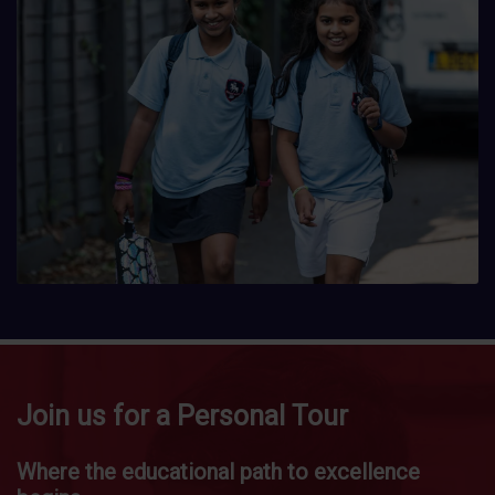
Join us for a Personal Tour
Where the educational path to excellence