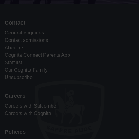
Contact
General enquiries
Contact admissions
About us
Cognita Connect Parents App
Staff list
Our Cognita Family
Unsubscribe
Careers
Careers with Salcombe
Careers with Cognita
Policies