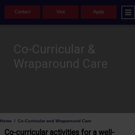
Contact
Visit
Apply
Co-Curricular &
Wraparound Care
Home
Co-Curricular and Wraparound Care
Co-curricular activities for a well-