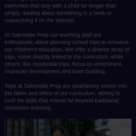
memories that stay with a child far longer than
simply reading about something in a book or
researching it on the internet.
At Salcombe Prep our teaching staff are
enthusiastic about planning school trips to enhance
our children’s education. We offer a diverse array of
trips, some directly linked to the curriculum, while
others, like residential trips, focus on enrichment,
character development and team building.
Trips at Salcombe Prep are seamlessly woven into
the fabric and ethos of our curriculum, aiming to
instil life skills that extend far beyond traditional
classroom learning.