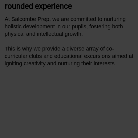
rounded experience
At Salcombe Prep, we are committed to nurturing
holistic development in our pupils, fostering both
physical and intellectual growth.
This is why we provide a diverse array of co-
curricular clubs and educational excursions aimed at
igniting creativity and nurturing their interests.