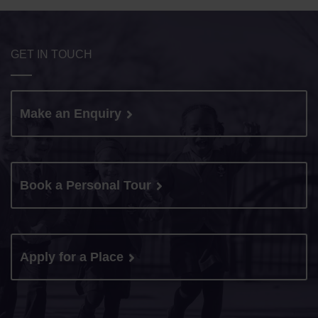
GET IN TOUCH
Make an Enquiry
Book a Personal Tour
Apply for a Place