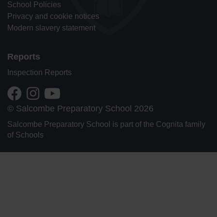
School Policies
Privacy and cookie notices
Modern slavery statement
Reports
Inspection Reports
© Salcombe Preparatory School 2026
Salcombe Preparatory School is part of the Cognita family
of Schools