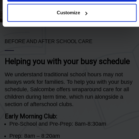
Customize
BEFORE AND AFTER SCHOOL CARE
Helping you with your busy schedule
We understand traditional school hours may not
always work for families. To help you with your busy
schedule, Salcombe offers wraparound care for all
children during term time, which run alongside a
section of afterschool clubs.
Early Morning Club:
Pre-School and Pre-Prep: 8am-8:30am
Prep: 8am – 8:20am