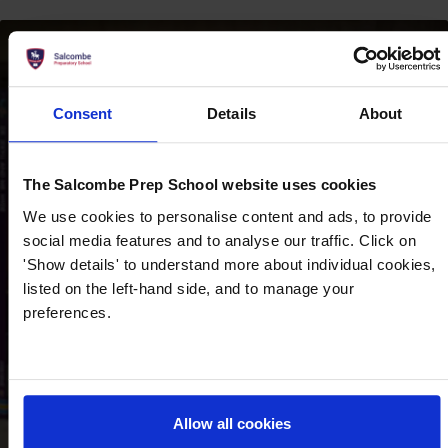
‘‘Pupils participate
Consent
Details
About
enthusiastically in extra-
curricular activities,
The Salcombe Prep School website uses cookies
developing their physical
We use cookies to personalise content and ads, to provide
and social skills, as well
social media features and to analyse our traffic. Click on
as their self-confidence``.
'Show details' to understand more about individual cookies,
listed on the left-hand side, and to manage your
– ISI Inspection Report 2023
preferences.
Allow all cookies