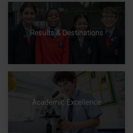
Results & Destinations
Academic Excellence