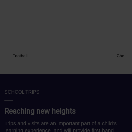
Football
Chess
SCHOOL TRIPS
Reaching new heights
Trips and visits are an important part of a child’s
learning experience, and will provide first-hand