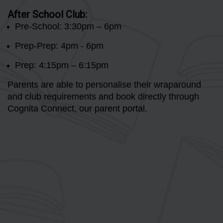
After School Club:
Pre-School: 3:30pm – 6pm
Prep-Prep: 4pm - 6pm
Prep: 4:15pm – 6:15pm
Parents are able to personalise their wraparound
and club requirements and book directly through
Cognita Connect, our parent portal.