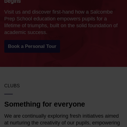
begins
Visit us and discover first-hand how a Salcombe
Prep School education empowers pupils for a
lifetime of triumphs, built on the solid foundation of
academic success.
Book a Personal Tour
CLUBS
Something for everyone
We are continually exploring fresh initiatives aimed
at nurturing the creativity of our pupils, empowering