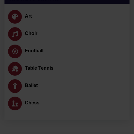
Art
Choir
Football
Table Tennis
Ballet
Chess