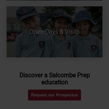
Open Days & Visits
Discover a Salcombe Prep
education
Request our Prospectus