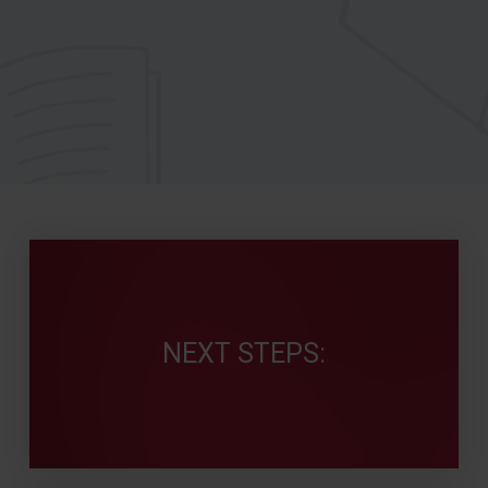
NEXT STEPS: