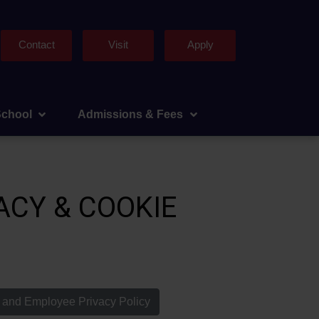
Contact
Visit
Apply
School
Admissions & Fees
ACY & COOKIE
f and Employee Privacy Policy