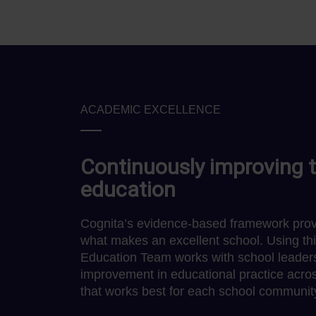
ACADEMIC EXCELLENCE
Continuously improving t
education
Cognita’s evidence-based framework prov
what makes an excellent school. Using thi
Education Team works with school leaders
improvement in educational practice acros
that works best for each school communit