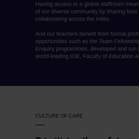
Having access to a global staffroom mea
of our diverse community by sharing best 
collaborating across the miles.
And our teachers benefit from formal pro
opportunities such as the Team Fellowshi
Enquiry programmes, developed and run in
world-leading IOE, Faculty of Education 
CULTURE OF CARE