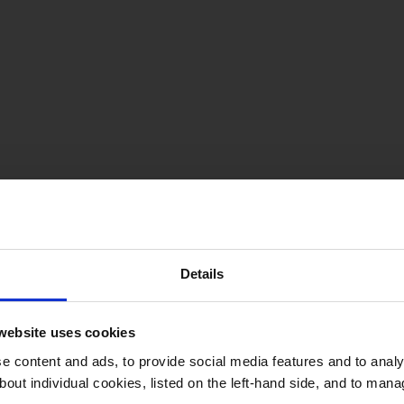
Details
website uses cookies
 content and ads, to provide social media features and to analys
bout individual cookies, listed on the left-hand side, and to man