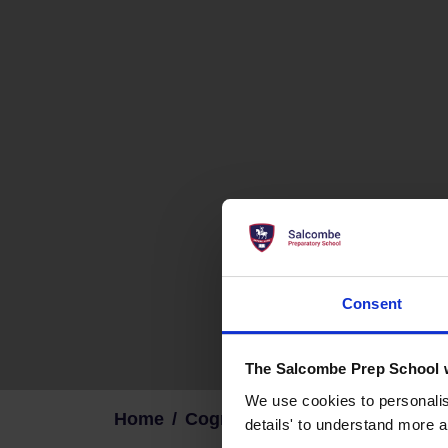
Consent
The Salcombe Prep School 
We use cookies to personalise
Home
Cognita Family
details' to understand more a