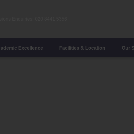
ions Enquiries:
020 8441 5356
ademic Excellence
Facilities & Location
Our 