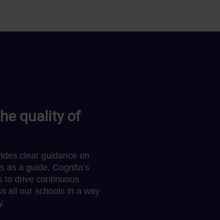
he quality of
ides clear guidance on
s as a guide, Cognita’s
 to drive continuous
s all our schools in a way
y.