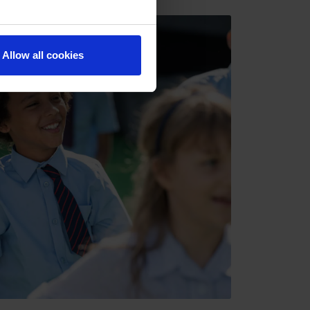
Allow all cookies