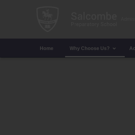
Admiss
Home
Why Choose Us?
Ac