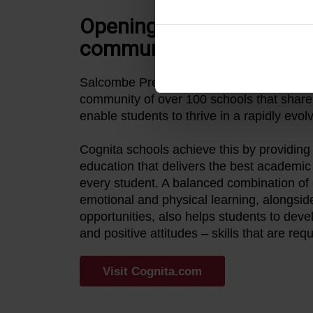
Opening the door to a glo
community
Salcombe Prep is proud to be part of Cogn
community of over 100 schools that shar
enable students to thrive in a rapidly evol
Cognita schools achieve this by providing 
education that delivers the best academi
every student. A balanced combination of c
emotional and physical learning, alongside
opportunities, also helps students to deve
and positive attitudes – skills that are requi
Visit Cognita.com