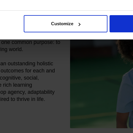
bal learning
Customize
ita, a diverse global
e one common purpose: to
ving world.
an outstanding holistic
c outcomes for each and
ognitive, social,
 rich learning
lop agency, adaptability
red to thrive in life.