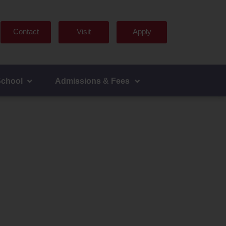
Contact
Visit
Apply
School
Admissions & Fees