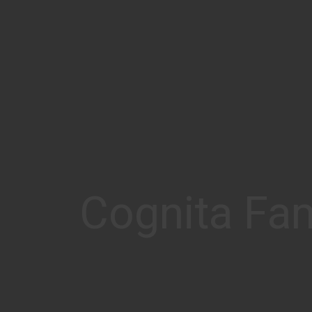
Cognita Fam