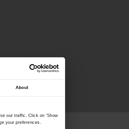
About
e our traffic. Click on 'Show
age your preferences.