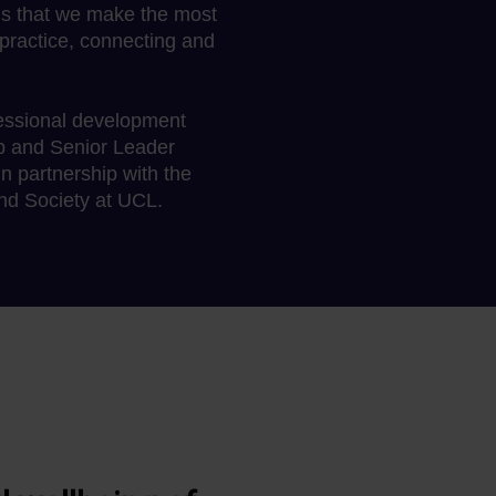
ns that we make the most
practice, connecting and
fessional development
p and Senior Leader
 partnership with the
and Society at UCL.