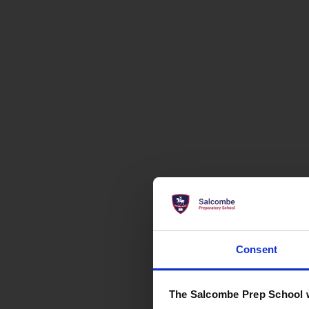
Consent
The Salcombe Prep School 