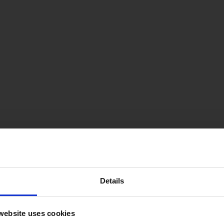
Details
website uses cookies