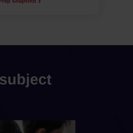
Prep Snapshot
subject
s