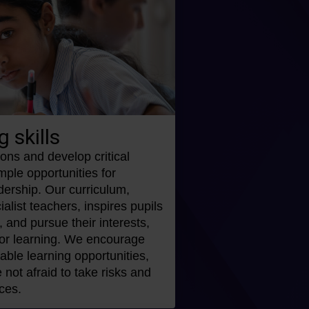
g skills
ons and develop critical
ample opportunities for
dership. Our curriculum,
alist teachers, inspires pupils
y, and pursue their interests,
 for learning. We encourage
ble learning opportunities,
 not afraid to take risks and
ces.