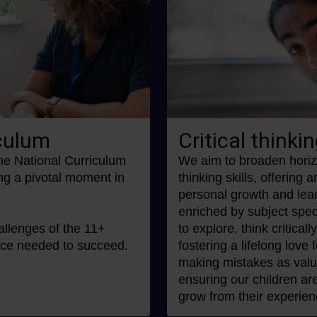
iculum
Critical thinkin
the National Curriculum
We aim to broaden horiz
ng a pivotal moment in
thinking skills, offering 
personal growth and lea
enriched by subject speci
allenges of the 11+
to explore, think criticall
ence needed to succeed.
fostering a lifelong love
making mistakes as valua
ensuring our children are
grow from their experien