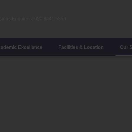
ions Enquiries:
020 8441 5356
ademic Excellence
Facilities & Location
Our 