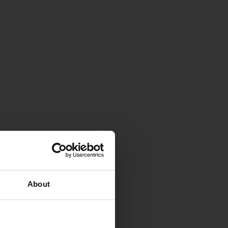
About