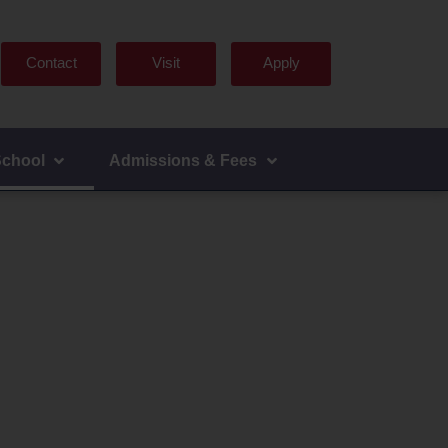
Contact
Visit
Apply
School
Admissions & Fees