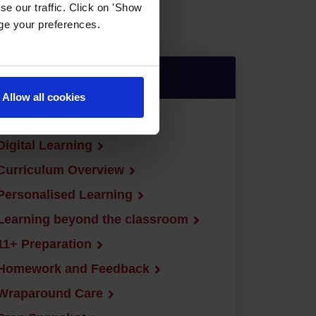
e our traffic. Click on 'Show
age your preferences.
Jump down to:
Allow all cookies
Curriculum
Digital Learning
Curriculum Overview
Personalised Learning
Learning beyond the classroom
11+ Preparation
Homework and Feedback
Wraparound Care