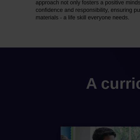
approach not only fosters a positive minds
confidence and responsibility, ensuring pup
materials - a life skill everyone needs.
A curr