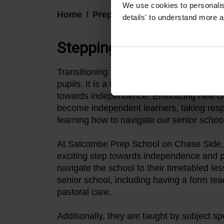
We use cookies to personalise
Home
Prep
details' to understand more a
Stepping towards indep
Transitioning from Pre-Prep to Prep Schoo
pupils. It is a time when they begin to gro
towards independence. Embracing new ch
become independent learners, taking respon
learning how to navigate our senior school
At Salcombe Prep School on Chase Side, e
exciting step towards independence and pr
navigate the school to their timetabled les
senior school, including having a form tea
pastoral care.
Additionally, they are taught by subject sp