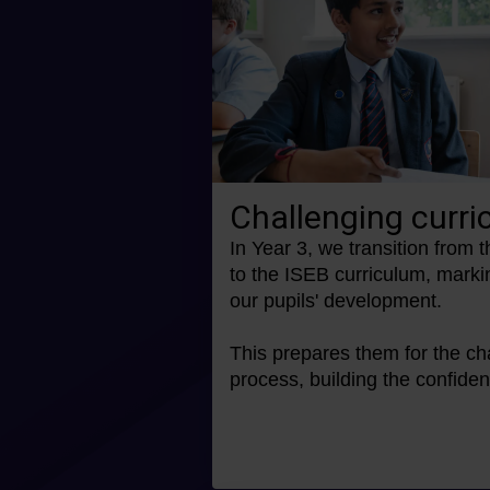
Challenging curr
In Year 3, we transition from 
to the ISEB curriculum, marki
our pupils' development.
This prepares them for the ch
process, building the confid