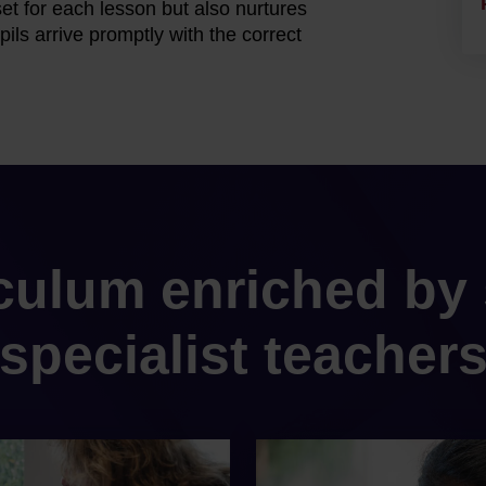
et for each lesson but also nurtures
ils arrive promptly with the correct
iculum enriched by 
specialist teacher