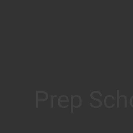
Prep Sch