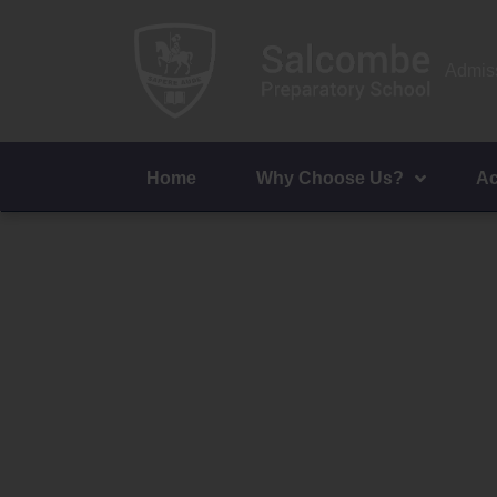
Admiss
Home
Why Choose Us?
Ac