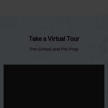
Take a Virtual Tour
Pre-School and Pre-Prep