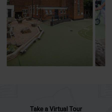
Take a Virtual Tour