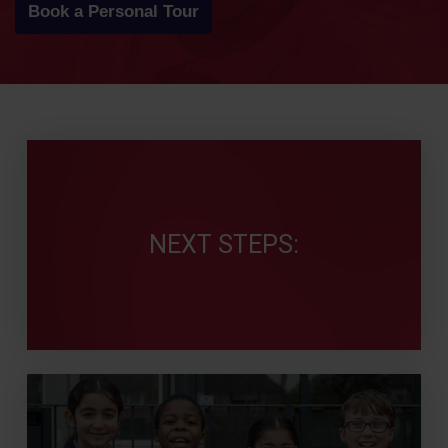
Book a Personal Tour
NEXT STEPS: