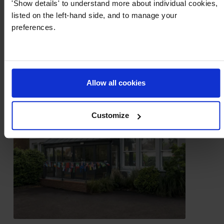
'Show details' to understand more about individual cookies,
listed on the left-hand side, and to manage your
preferences.
Allow all cookies
Customize