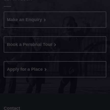
Make an Enquiry
Book a Personal Tour
Apply for a Place
Contact