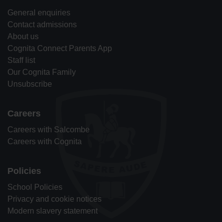
General enquiries
Contact admissions
About us
Cognita Connect Parents App
Staff list
Our Cognita Family
Unsubscribe
Careers
Careers with Salcombe
Careers with Cognita
Policies
School Policies
Privacy and cookie notices
Modern slavery statement