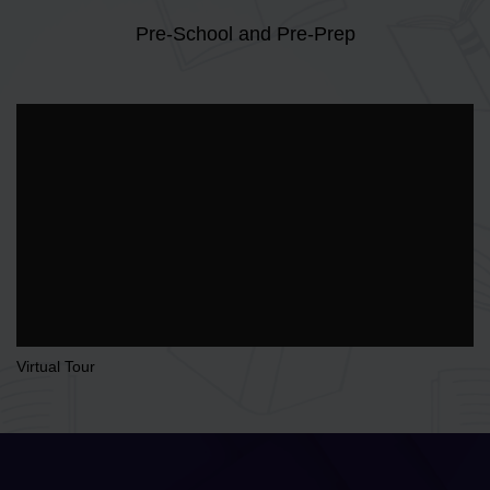
Pre-School and Pre-Prep
Virtual Tour