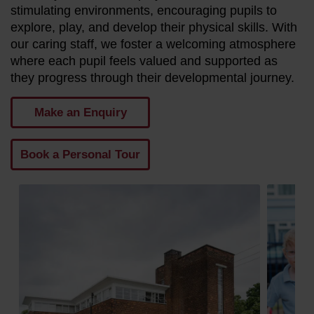
stimulating environments, encouraging pupils to
explore, play, and develop their physical skills. With
our caring staff, we foster a welcoming atmosphere
where each pupil feels valued and supported as
they progress through their developmental journey.
Make an Enquiry
Book a Personal Tour