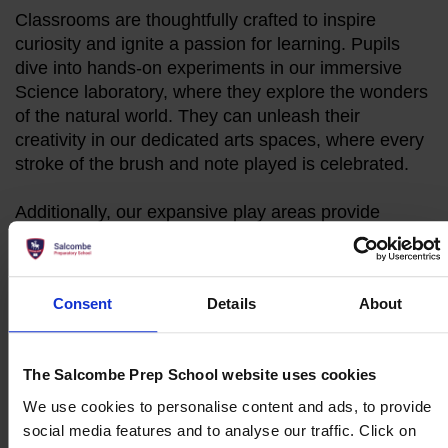
Classrooms are thoughtfully crafted to inspire
curiosity and ignite a passion for learning. Pupils
dive into hands-on experiments in our immersive
Science laboratory, where they explore the wonders
of the natural world. They can unleash their
creativity in our dedicated arts spaces, where every
stroke of the brush and note played is celebrated.
Additionally, our expansive play areas provide
ample space for various sporting opportunities,
encouraging physical activity, teamwork, and
healthy competition among pupils.
Consent
Details
About
Make an Enquiry
The Salcombe Prep School website uses cookies
Book a Personal Tour
We use cookies to personalise content and ads, to provide
social media features and to analyse our traffic. Click on