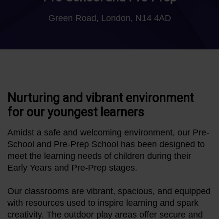
Green Road, London, N14 4AD
Nurturing and vibrant environment
for our youngest learners
Amidst a safe and welcoming environment, our Pre-
School and Pre-Prep School has been designed to
meet the learning needs of children during their
Early Years and Pre-Prep stages.
Our classrooms are vibrant, spacious, and equipped
with resources used to inspire learning and spark
creativity. The outdoor play areas offer secure and