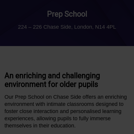
Prep School
224 – 226 Chase Side, London, N14 4PL
An enriching and challenging
environment for older pupils
Our Prep School on Chase Side offers an enriching
environment with intimate classrooms designed to
foster close interaction and personalised learning
experiences, allowing pupils to fully immerse
themselves in their education.