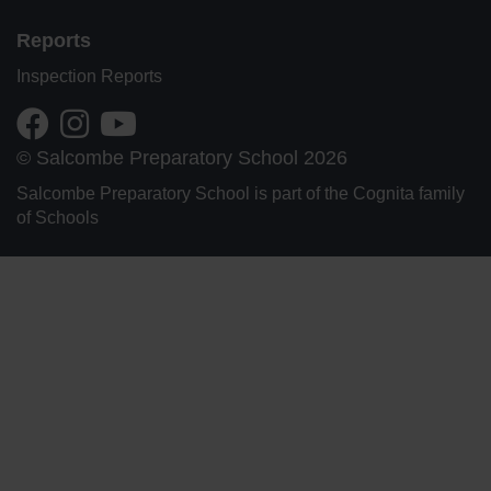
Reports
Inspection Reports
© Salcombe Preparatory School 2026
Salcombe Preparatory School is part of the Cognita family
of Schools