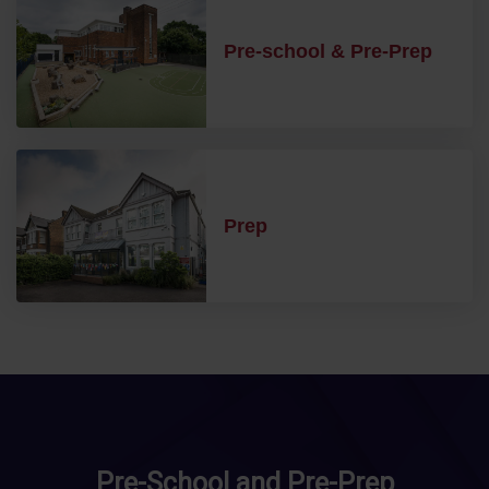
Pre-school & Pre-Prep
Prep
Pre-School and Pre-Prep