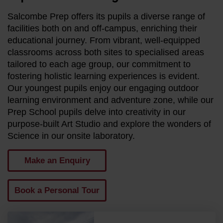
Salcombe Prep offers its pupils a diverse range of
facilities both on and off-campus, enriching their
educational journey. From vibrant, well-equipped
classrooms across both sites to specialised areas
tailored to each age group, our commitment to
fostering holistic learning experiences is evident.
Our youngest pupils enjoy our engaging outdoor
learning environment and adventure zone, while our
Prep School pupils delve into creativity in our
purpose-built Art Studio and explore the wonders of
Science in our onsite laboratory.
Make an Enquiry
Book a Personal Tour