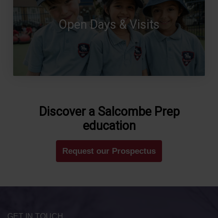
Open Days & Visits
Discover a Salcombe Prep
education
Request our Prospectus
GET IN TOUCH