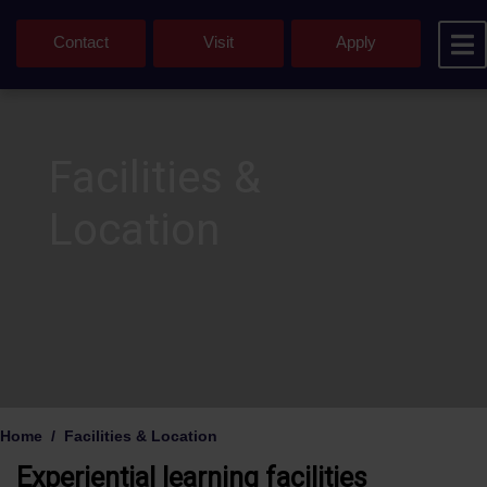
Contact
Visit
Apply
Facilities &
Location
Home
Facilities & Location
Experiential learning facilities