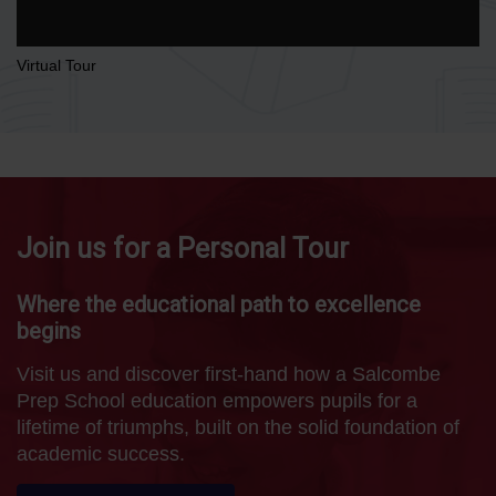
Virtual Tour
Join us for a Personal Tour
Where the educational path to excellence
begins
Visit us and discover first-hand how a Salcombe
Prep School education empowers pupils for a
lifetime of triumphs, built on the solid foundation of
academic success.