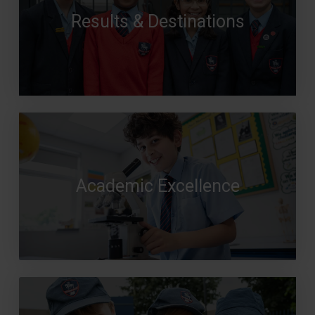
Results & Destinations
Academic Excellence